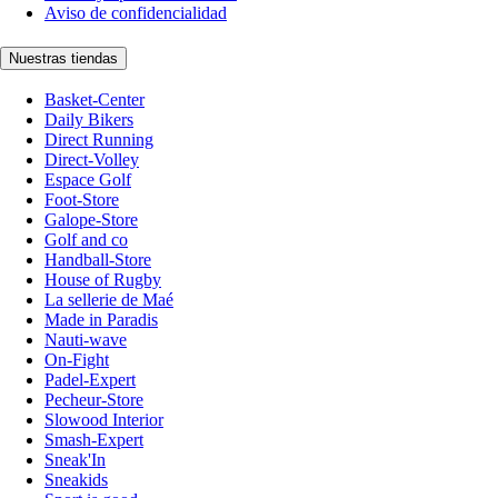
Aviso de confidencialidad
Nuestras tiendas
Basket-Center
Daily Bikers
Direct Running
Direct-Volley
Espace Golf
Foot-Store
Galope-Store
Golf and co
Handball-Store
House of Rugby
La sellerie de Maé
Made in Paradis
Nauti-wave
On-Fight
Padel-Expert
Pecheur-Store
Slowood Interior
Smash-Expert
Sneak'In
Sneakids