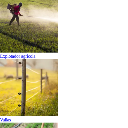
Explotador agrícola
Vallas